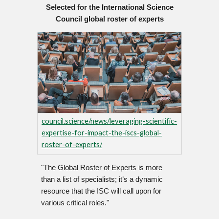
Selected for the International Science
Council global roster of experts
council.science/news/leveraging-scientific-
expertise-for-impact-the-iscs-global-
roster-of-experts/
"The Global Roster of Experts is more
than a list of specialists; it’s a dynamic
resource that the ISC will call upon for
various critical roles."