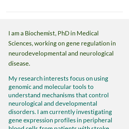
I am a Biochemist, PhD in Medical
Sciences, working on gene regulation in
neurodevelopmental and neurological
disease.
My research interests focus on using
genomic and molecular tools to
understand mechanisms that control
neurological and developmental
disorders. I am currently investigating
gene expression profiles in peripheral
blood cells from patients with stroke,