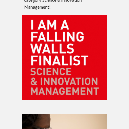
category Science & Innovation
Management!