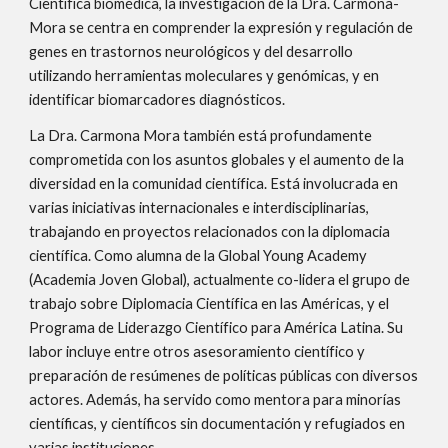
Científica biomédica, la investigación de la Dra. Carmona-
Mora se centra en comprender la expresión y regulación de
genes en trastornos neurológicos y del desarrollo
utilizando herramientas moleculares y genómicas, y en
identificar biomarcadores diagnósticos.
La Dra. Carmona Mora también está profundamente
comprometida con los asuntos globales y el aumento de la
diversidad en la comunidad científica. Está involucrada en
varias iniciativas internacionales e interdisciplinarias,
trabajando en proyectos relacionados con la diplomacia
científica. Como alumna de la Global Young Academy
(Academia Joven Global), actualmente co-lidera el grupo de
trabajo sobre Diplomacia Científica en las Américas, y el
Programa de Liderazgo Científico para América Latina. Su
labor incluye entre otros asesoramiento científico y
preparación de resúmenes de políticas públicas con diversos
actores. Además, ha servido como mentora para minor
í
as
científic
a
s
, y
científicos
sin documentación y refugiados en
varias instituciones.