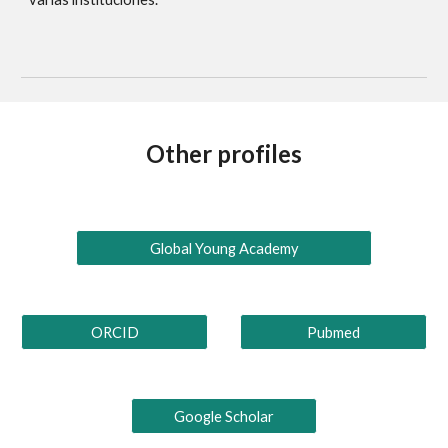
Other profiles
Global Young Academy
ORCID
Pubmed
Google Scholar