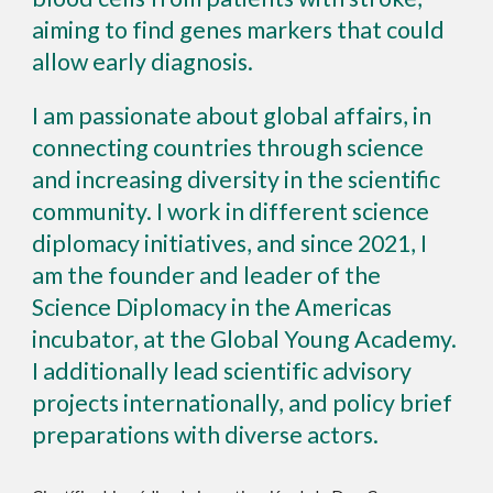
aiming to find genes markers that could
allow early diagnosis.
I am passionate about
global affairs, in
connecting countries through science
and increasing diversity in the scientific
community. I
work in different science
diplomacy initiatives, and since 2021, I
am the founder and leader of the
Science Diplomacy in the Americas
incubator, at the Global Young Academy.
I additionally lead scien
tific advisory
projects internationally, and policy brief
preparations with diverse actors.