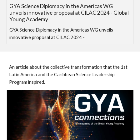
GYA Science Diplomacy in the Americas WG
unveils innovative proposal at CILAC 2024 - Global
Young Academy
GYA Science Diplomacy in the Americas WG unveils
innovative proposal at CILAC 2024 -
An article about the collective transformation that the 1st
Latin America and the Caribbean Science Leadership
Program inspired.