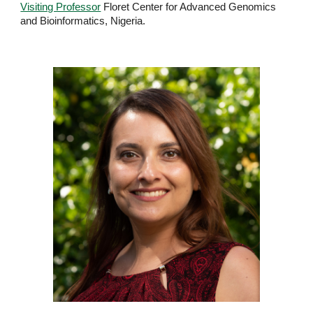
Visiting Professor
Floret Center for Advanced Genomics
and Bioinformatics, Nigeria.