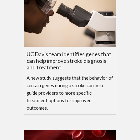
UC Davis team identifies genes that
can help improve stroke diagnosis
and treatment
A new study suggests that the behavior of
certain genes during a stroke can help
guide providers to more specific
treatment options for improved
outcomes.