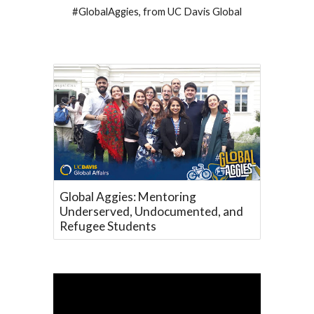
#GlobalAggies, from UC Davis Global
Global Aggies: Mentoring
Underserved, Undocumented, and
Refugee Students