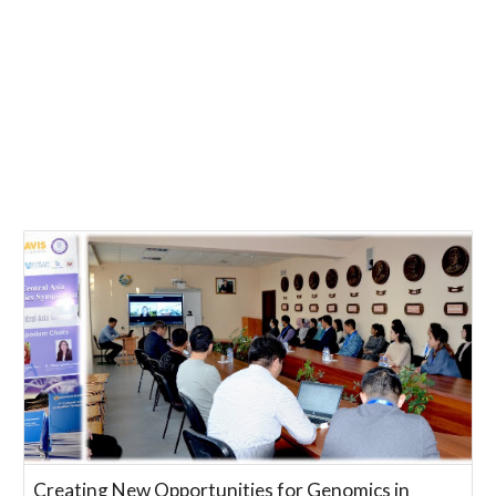
Creating New Opportunities for Genomics in