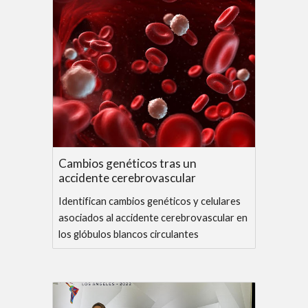
Cambios genéticos tras un
accidente cerebrovascular
Identifican cambios genéticos y celulares
asociados al accidente cerebrovascular en
los glóbulos blancos circulantes