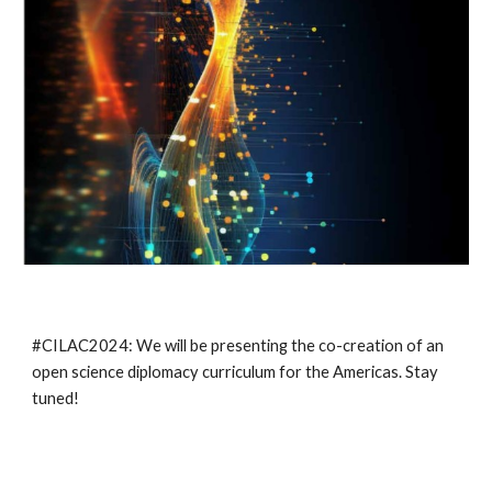
#CILAC2024: We will be presenting the co-creation of an
open science diplomacy curriculum for the Americas. Stay
tuned!