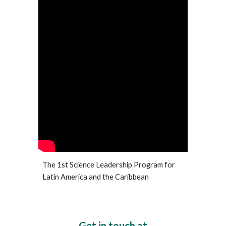
The 1st Science Leadership Program for
Latin America and the Caribbean
Get in touch at