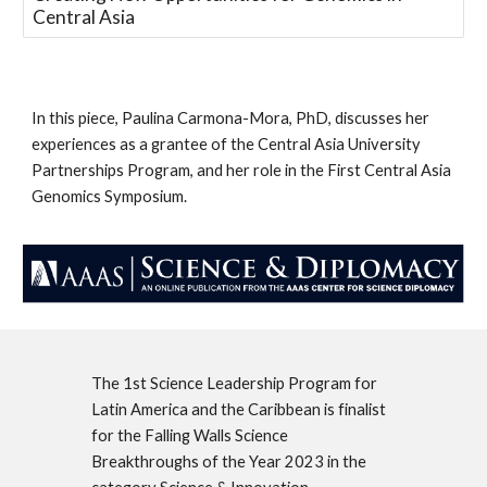
Central Asia
In this piece, Paulina Carmona-Mora, PhD, discusses her
experiences as a grantee of the Central Asia University
Partnerships Program, and her role in the First Central Asia
Genomics Symposium.
The 1st Science Leadership Program for
Latin America and the Caribbean is finalist
for the Falling Walls Science
Breakthroughs of the Year 2023 in the