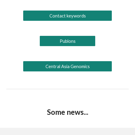
Contact keywords
Publons
Central Asia Genomics
Some news...