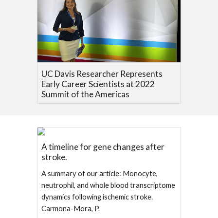
UC Davis Researcher Represents
Early Career Scientists at 2022
Summit of the Americas
A timeline for gene changes after
stroke.
A summary of our article: Monocyte,
neutrophil, and whole blood transcriptome
dynamics following ischemic stroke.
Carmona-Mora, P.