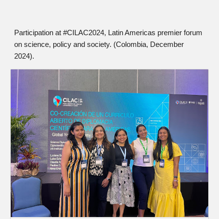
Participation at #CILAC2024, Latin Americas premier forum
on science, policy and society. (Colombia, December
2024).