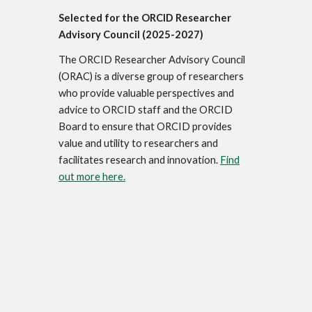
Selected for the ORCID Researcher
Advisory Council (2025-2027)
The ORCID Researcher Advisory Council
(ORAC) is a diverse group of researchers
who provide valuable perspectives and
advice to ORCID staff and the ORCID
Board to ensure that ORCID provides
value and utility to researchers and
facilitates research and innovation.
Find
out more here.