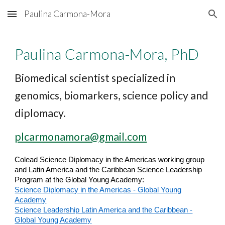
Paulina Carmona-Mora
Skip to main content
Skip to navigation
Paulina Carmona-Mora, PhD
Biomedical scientist specialized in
genomics, biomarkers, science policy and
diplomacy.
plcarmonamora@gmail.com
Colead Science Diplomacy in the Americas working group
and Latin America and the Caribbean
Science Leadership
Program
at the Global Young Academy:
Science Diplomacy in the Americas - Global Young
Academy
Science Leadership Latin America and the Caribbean -
Global Young Academy